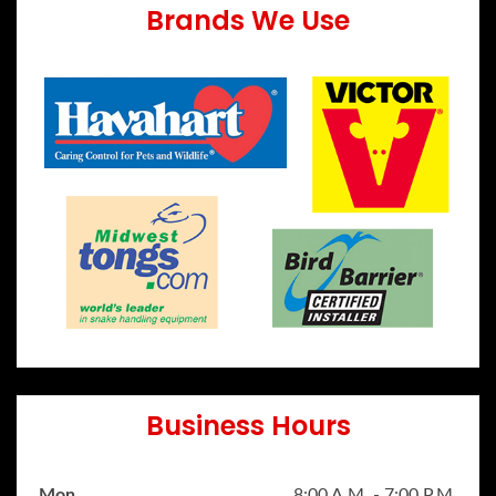
Brands We Use
Business Hours
Mon
8:00 A.M. - 7:00 P.M.