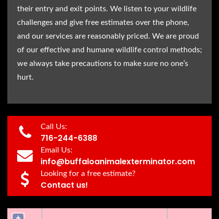
their entry and exit points. We listen to your wildlife
challenges and give free estimates over the phone,
and our services are reasonably priced. We are proud
of our effective and humane wildlife control methods;
we always take precautions to make sure no one’s
hurt.
Call Us:
716-244-6388
Email Us:
info@buffaloanimalexterminator.com
Looking for a free estimate?
Contact us!
+