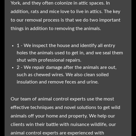
York, and they often colonize in attic spaces. In
addition, rats and mice love to live in attics. The key
to our removal process is that we do two important
things in addition to removing the animals.
1 - We inspect the house and identify all entry
holes the animals used to get in, and we seal them
shut with professional repairs.
2 - We repair damage after the animals are out,
such as chewed wires. We also clean soiled
insulation and remove feces and urine.
Our team of animal control experts use the most
effective techniques and novel solutions to get wild
animals off your home and property. We help our
clients win their battle with nuisance wildlife, our
animal control experts are experienced with