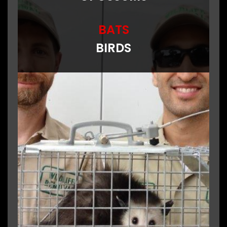
BATS
BIRDS