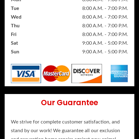
Tue
8:00 A.M. - 7:00 P.M.
Wed
8:00 A.M. - 7:00 P.M.
Thu
8:00 A.M. - 7:00 P.M.
Fri
8:00 A.M. - 7:00 P.M.
Sat
9:00 A.M. - 5:00 P.M.
Sun
9:00 A.M. - 5:00 P.M.
Our Guarantee
We strive for complete customer satisfaction, and
stand by our work! We guarantee all our exclusion