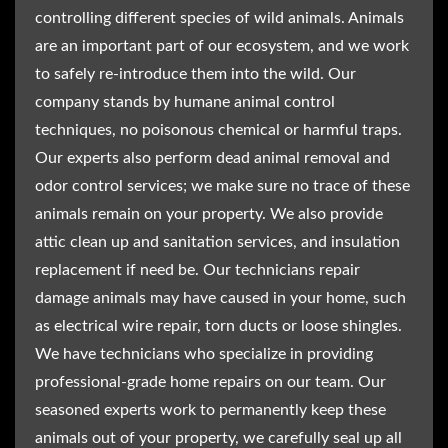
controlling different species of wild animals. Animals
are an important part of our ecosystem, and we work
to safely re-introduce them into the wild. Our
company stands by humane animal control
techniques, no poisonous chemical or harmful traps.
Our experts also perform dead animal removal and
odor control services; we make sure no trace of these
animals remain on your property. We also provide
attic clean up and sanitation services, and insulation
replacement if need be. Our technicians repair
damage animals may have caused in your home, such
as electrical wire repair, torn ducts or loose shingles.
We have technicians who specialize in providing
professional-grade home repairs on our team. Our
seasoned experts work to permanently keep these
animals out of your property, we carefully seal up all