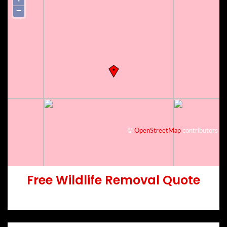
−
©
OpenStreetMap
contributors
Free Wildlife Removal Quote