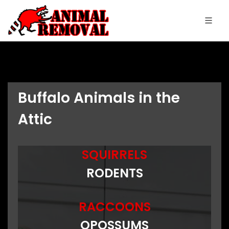
Buffalo Animals in the
Attic
SQUIRRELS
RODENTS
RACCOONS
OPOSSUMS