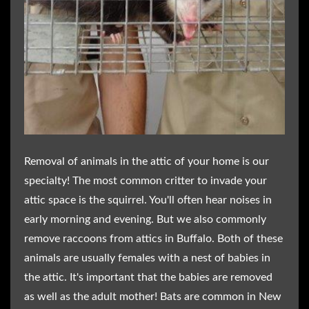
Removal of animals in the attic of your home is our
specialty! The most common critter to invade your
attic space is the squirrel. You'll often hear noises in
early morning and evening. But we also commonly
remove raccoons from attics in Buffalo. Both of these
animals are usually females with a nest of babies in
the attic. It's important that the babies are removed
as well as the adult mother! Bats are common in New