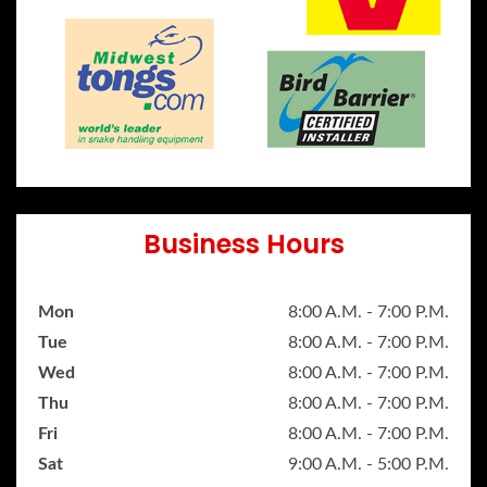
Business Hours
Mon
8:00 A.M. - 7:00 P.M.
Tue
8:00 A.M. - 7:00 P.M.
Wed
8:00 A.M. - 7:00 P.M.
Thu
8:00 A.M. - 7:00 P.M.
Fri
8:00 A.M. - 7:00 P.M.
Sat
9:00 A.M. - 5:00 P.M.