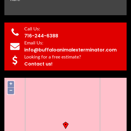
Call Us:
716-244-6388
Email Us:
info@buffaloanimalexterminator.com
Looking for a free estimate?
Contact us!
+
−