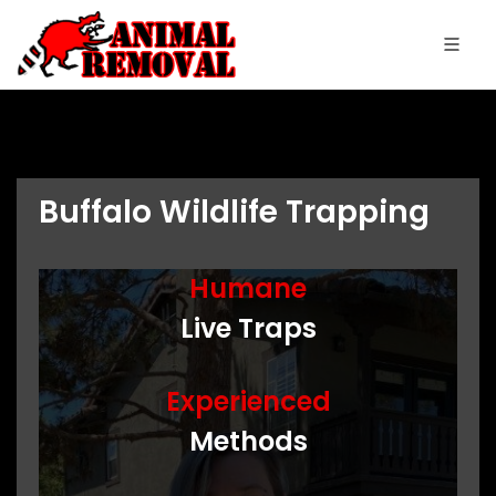
Buffalo Wildlife Trapping
Humane
Live Traps
Experienced
Methods