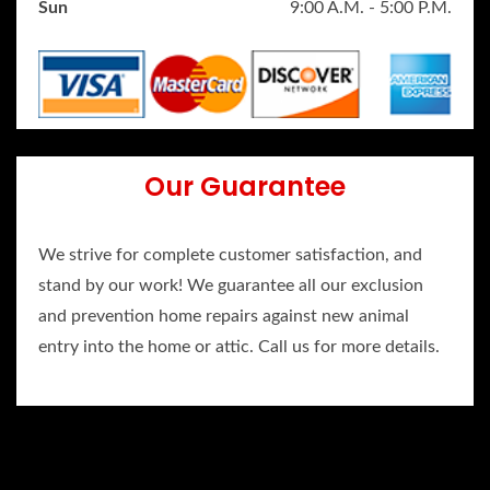
Sun
9:00 A.M. - 5:00 P.M.
Our Guarantee
We strive for complete customer satisfaction, and
stand by our work! We guarantee all our exclusion
and prevention home repairs against new animal
entry into the home or attic. Call us for more details.