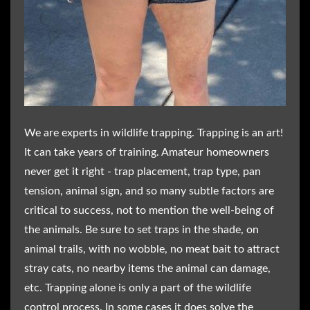
We are experts in wildlife trapping. Trapping is an art!
It can take years of training. Amateur homeowners
never get it right - trap placement, trap type, pan
tension, animal sign, and so many subtle factors are
critical to success, not to mention the well-being of
the animals. Be sure to set traps in the shade, on
animal trails, with no wobble, no meat bait to attract
stray cats, no nearby items the animal can damage,
etc. Trapping alone is only a part of the wildlife
control process. In some cases it does solve the