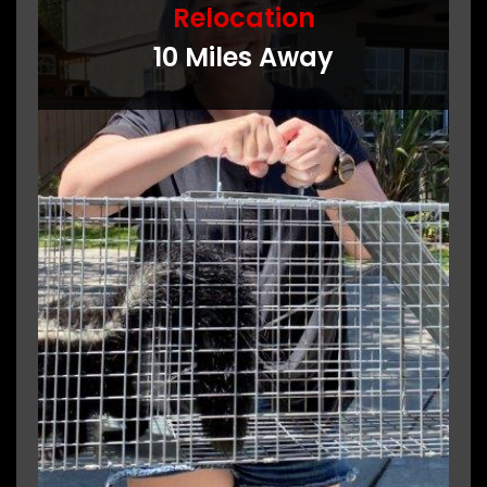
Relocation
10 Miles Away