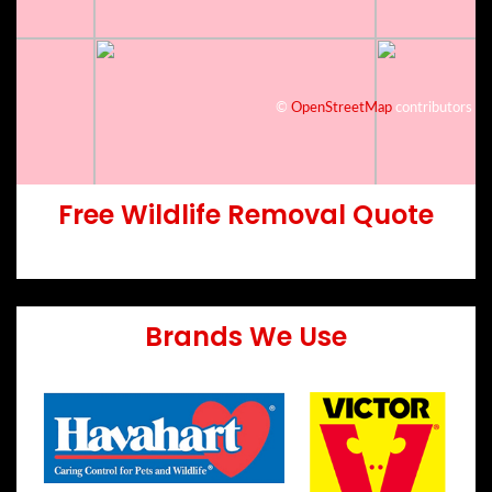
©
OpenStreetMap
contributors
Free Wildlife Removal Quote
Brands We Use