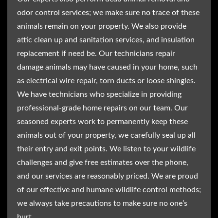
odor control services; we make sure no trace of these
animals remain on your property. We also provide
attic clean up and sanitation services, and insulation
replacement if need be. Our technicians repair
damage animals may have caused in your home, such
as electrical wire repair, torn ducts or loose shingles.
We have technicians who specialize in providing
professional-grade home repairs on our team. Our
seasoned experts work to permanently keep these
animals out of your property, we carefully seal up all
their entry and exit points. We listen to your wildlife
challenges and give free estimates over the phone,
and our services are reasonably priced. We are proud
of our effective and humane wildlife control methods;
we always take precautions to make sure no one’s
hurt.