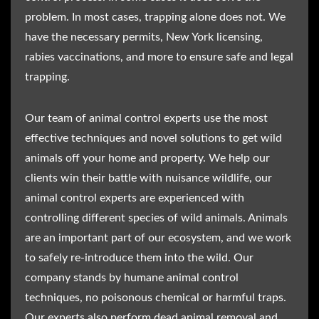
problem. In most cases, trapping alone does not. We
have the necessary permits, New York licensing,
rabies vaccinations, and more to ensure safe and legal
trapping.
Our team of animal control experts use the most
effective techniques and novel solutions to get wild
animals off your home and property. We help our
clients win their battle with nuisance wildlife, our
animal control experts are experienced with
controlling different species of wild animals. Animals
are an important part of our ecosystem, and we work
to safely re-introduce them into the wild. Our
company stands by humane animal control
techniques, no poisonous chemical or harmful traps.
Our experts also perform dead animal removal and